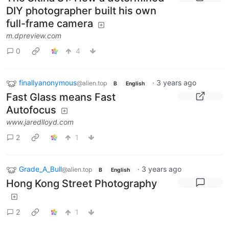
DIY photographer built his own
full-frame camera
m.dpreview.com
0
4
finallyanonymous
·
3 years ago
@alien.top
B
English
Fast Glass means Fast
Autofocus
www.jaredlloyd.com
2
1
Grade_A_Bull
·
3 years ago
@alien.top
B
English
Hong Kong Street Photography
2
1