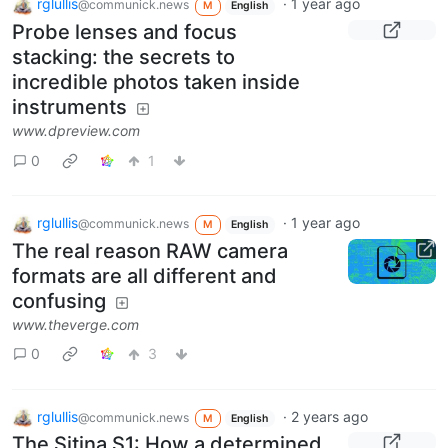
rglullis
·
1 year ago
@communick.news
M
English
Probe lenses and focus
stacking: the secrets to
incredible photos taken inside
instruments
www.dpreview.com
0
1
rglullis
·
1 year ago
@communick.news
M
English
The real reason RAW camera
formats are all different and
confusing
www.theverge.com
0
3
rglullis
·
2 years ago
@communick.news
M
English
The Sitina S1: How a determined