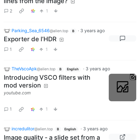
lines from the image?
2
1
Parking_Sea_6546
·
3 years ago
@alien.top
B
Exporter de l’HDR
1
1
TheVscoApk
·
3 years ago
@alien.top
B
English
Introducing VSCO filters with
mod version
youtube.com
1
1
incredulitor
·
3 years ago
@alien.top
B
English
Image quality - a slide set from a