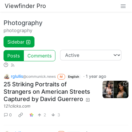
Viewfinder Pro
Photography
photography
Sidebar
Posts
Comments
rglullis
·
1 year ago
@communick.news
M
English
25 Striking Portraits of
Strangers on American Streets
Captured by David Guerrero
121clicks.com
0
2
3