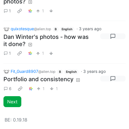
photos?
1
1
quixotesque
·
3 years ago
@alien.top
B
English
Dan Winter's photos - how was
it done?
1
1
Fit_Guard8907
·
3 years ago
@alien.top
B
English
Portfolio and consistency
6
1
1
Next
BE:
0.19.18