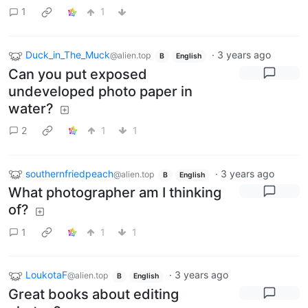
1
1
Duck_in_The_Muck
·
3 years ago
@alien.top
B
English
Can you put exposed
undeveloped photo paper in
water?
2
1
1
southernfriedpeach
·
3 years ago
@alien.top
B
English
What photographer am I thinking
of?
1
1
1
LoukotaF
·
3 years ago
@alien.top
B
English
Great books about editing