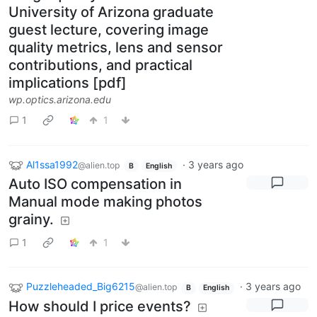
University of Arizona graduate
guest lecture, covering image
quality metrics, lens and sensor
contributions, and practical
implications [pdf]
wp.optics.arizona.edu
1
1
Al1ssa1992
·
3 years ago
@alien.top
B
English
Auto ISO compensation in
Manual mode making photos
grainy.
1
1
Puzzleheaded_Big6215
·
3 years ago
@alien.top
B
English
How should I price events?