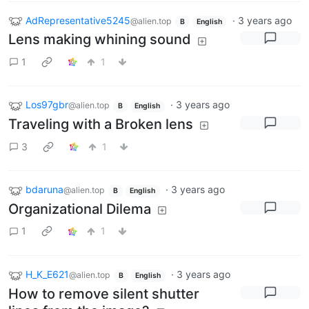
AdRepresentative5245
·
3 years ago
@alien.top
B
English
Lens making whining sound
1
1
Los97gbr
·
3 years ago
@alien.top
B
English
Traveling with a Broken lens
3
1
bdaruna
·
3 years ago
@alien.top
B
English
Organizational Dilema
1
1
H_K_E621
·
3 years ago
@alien.top
B
English
How to remove silent shutter