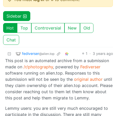
Sidebar
Hot
Top
Controversial
New
Old
Chat
fediverser
1
·
3 years ago
@alien.top
This post is an automated archive from a submission
made on
/r/photography
, powered by
Fediverser
software running on alien.top. Responses to this
submission will not be seen by the
original author
until
they claim ownership of their alien.top account. Please
consider reaching out to them let them know about
this post and help them migrate to Lemmy.
Lemmy users: you are still very much encouraged to
participate in the discussion. There are still many