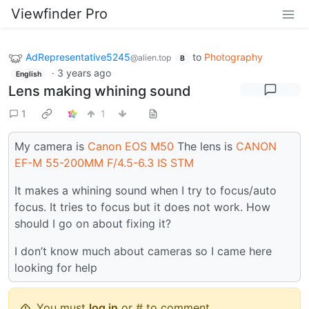
Viewfinder Pro
AdRepresentative5245
to
Photography
@alien.top
B
·
3 years ago
English
Lens making whining sound
1
1
My camera is
Canon EOS M50
The lens is
CANON
EF-M 55-200MM F/4.5-6.3 IS STM
It makes a whining sound when I try to focus/auto
focus. It tries to focus but it does not work. How
should I go on about fixing it?
I don’t know much about cameras so I came here
looking for help
You must
log in
or # to comment.