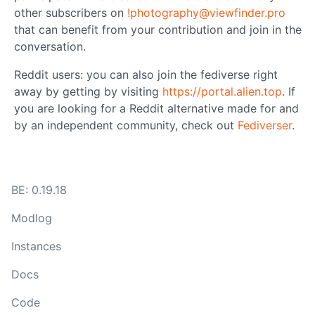
other subscribers on
!photography@viewfinder.pro
that can benefit from your contribution and join in the
conversation.
Reddit users: you can also join the fediverse right
away by getting by visiting
https://portal.alien.top
. If
you are looking for a Reddit alternative made for and
by an independent community, check out
Fediverser
.
BE: 0.19.18
Modlog
Instances
Docs
Code