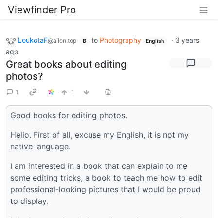
Viewfinder Pro
LoukotaF
to
Photography
·
3 years
@alien.top
B
English
ago
Great books about editing
photos?
1
1
Good books for editing photos.
Hello. First of all, excuse my English, it is not my
native language.
I am interested in a book that can explain to me
some editing tricks, a book to teach me how to edit
professional-looking pictures that I would be proud
to display.