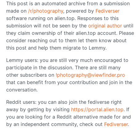
This post is an automated archive from a submission
made on
/r/photography
, powered by
Fediverser
software running on alien.top. Responses to this
submission will not be seen by the
original author
until
they claim ownership of their alien.top account. Please
consider reaching out to them let them know about
this post and help them migrate to Lemmy.
Lemmy users: you are still very much encouraged to
participate in the discussion. There are still many
other subscribers on
!photography@viewfinder.pro
that can benefit from your contribution and join in the
conversation.
Reddit users: you can also join the fediverse right
away by getting by visiting
https://portal.alien.top
. If
you are looking for a Reddit alternative made for and
by an independent community, check out
Fediverser
.