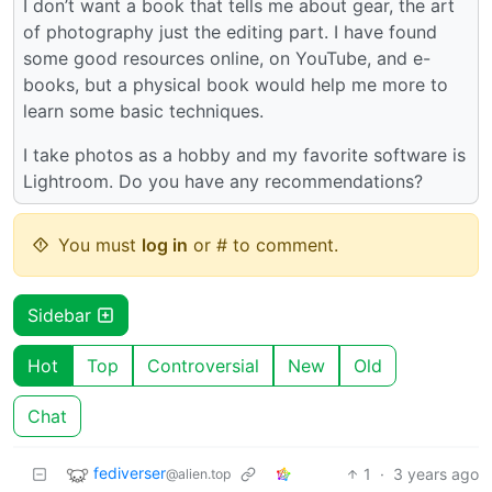
I don’t want a book that tells me about gear, the art
of photography just the editing part. I have found
some good resources online, on YouTube, and e-
books, but a physical book would help me more to
learn some basic techniques.
I take photos as a hobby and my favorite software is
Lightroom. Do you have any recommendations?
You must
log in
or # to comment.
Sidebar
Hot
Top
Controversial
New
Old
Chat
fediverser
1
·
3 years ago
@alien.top