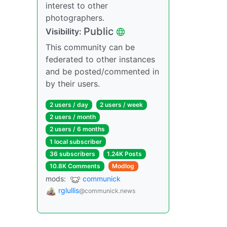
interest to other
photographers.
Public
Visibility:
This community can be
federated to other instances
and be posted/commented in
by their users.
2 users / day
2 users / week
2 users / month
2 users / 6 months
1 local subscriber
36 subscribers
1.24K Posts
10.8K Comments
Modlog
mods:
communick
rglullis
@communick.news