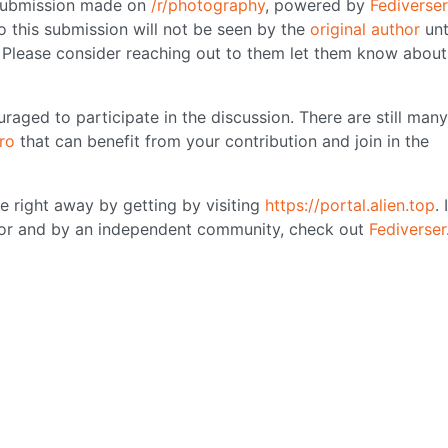
 submission made on
/r/photography
, powered by
Fediverser
o this submission will not be seen by the
original author
unt
. Please consider reaching out to them let them know about
raged to participate in the discussion. There are still many
ro
that can benefit from your contribution and join in the
se right away by getting by visiting
https://portal.alien.top
. 
 for and by an independent community, check out
Fediverser