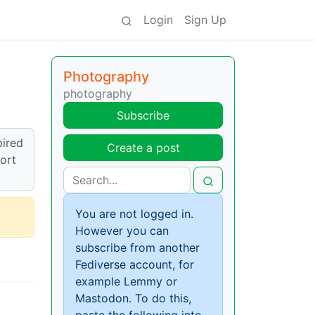
Login
Sign Up
Photography
photography
Subscribe
pired
Create a post
sort
You are not logged in.
However you can
subscribe from another
Fediverse account, for
example Lemmy or
Mastodon. To do this,