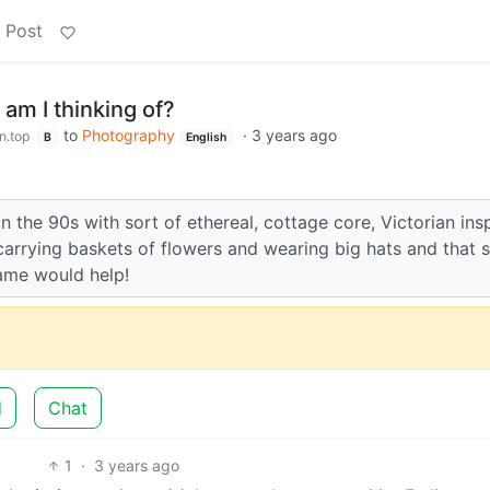
 Post
am I thinking of?
to
Photography
·
3 years ago
n.top
B
English
the 90s with sort of ethereal, cottage core, Victorian ins
 carrying baskets of flowers and wearing big hats and that 
name would help!
d
Chat
1
·
3 years ago