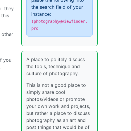
paste the following into
the search field of your
il they
instance:
 this
!photography@viewfinder.
pro
 other
A place to politely discuss
If you
the tools, technique and
.
culture of photography.
This is not a good place to
simply share cool
photos/videos or promote
your own work and projects,
but rather a place to discuss
photography as an art and
post things that would be of