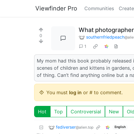
Viewfinder Pro
Communities
Create
What photographer 
0
southernfriedpeach
@alie
1
My mom had this book probably released in 
scenes of children and kittens in gardens,
of thing. Can’t find anything online but a 
You must
log in
or # to comment.
Hot
Top
Controversial
New
Ol
fediverser
@alien.top
English