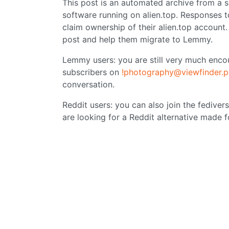
This post is an automated archive from a
software running on alien.top. Responses t
claim ownership of their alien.top account
post and help them migrate to Lemmy.
Lemmy users: you are still very much encou
subscribers on
!photography@viewfinder.p
conversation.
Reddit users: you can also join the fediver
are looking for a Reddit alternative made