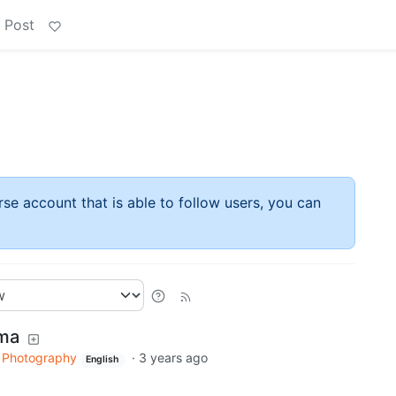
 Post
rse account that is able to follow users, you can
ema
Photography
·
3 years ago
English