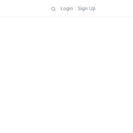
Login
Sign Up