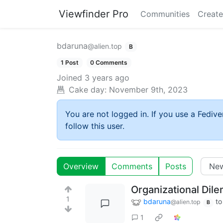
Viewfinder Pro
Communities
Create
bdaruna
@alien.top
B
1 Post
0 Comments
Joined
3 years ago
Cake day:
November 9th, 2023
You are not logged in. If you use a Fedive
follow this user.
Overview
Comments
Posts
Organizational Dil
1
bdaruna
to
@alien.top
B
1