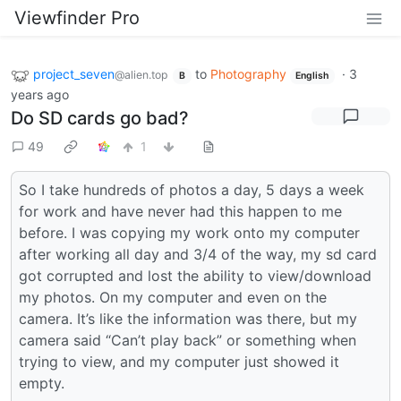
Viewfinder Pro
project_seven
to
Photography
·
3
@alien.top
B
English
years ago
Do SD cards go bad?
49
1
So I take hundreds of photos a day, 5 days a week
for work and have never had this happen to me
before. I was copying my work onto my computer
after working all day and 3/4 of the way, my sd card
got corrupted and lost the ability to view/download
my photos. On my computer and even on the
camera. It’s like the information was there, but my
camera said “Can’t play back” or something when
trying to view, and my computer just showed it
empty.