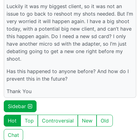
Luckily it was my biggest client, so it was not an
issue to go back to reshoot my shots needed. But I’m
very worried it will happen again. I have a big shoot
today, with a potential big new client, and can’t have
this happen again. Do I need a new sd card? I only
have another micro sd with the adapter, so I’m just
debating going to get a new one right before my
shoot.
Has this happened to anyone before? And how do I
prevent this in the future?
Thank You
Sidebar
Hot
Top
Controversial
New
Old
Chat