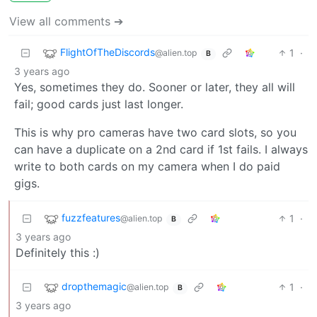
View all comments ➔
FlightOfTheDiscords
1
·
@alien.top
B
3 years ago
Yes, sometimes they do. Sooner or later, they all will
fail; good cards just last longer.
This is why pro cameras have two card slots, so you
can have a duplicate on a 2nd card if 1st fails. I always
write to both cards on my camera when I do paid
gigs.
fuzzfeatures
1
·
@alien.top
B
3 years ago
Definitely this :)
dropthemagic
1
·
@alien.top
B
3 years ago