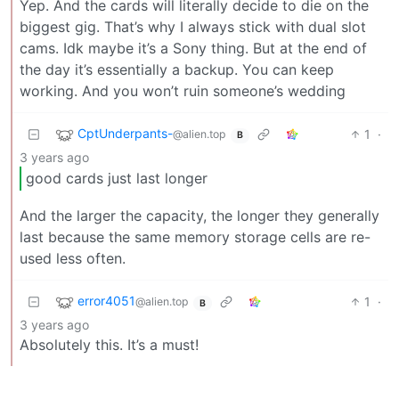
Yep. And the cards will literally decide to die on the
biggest gig. That’s why I always stick with dual slot
cams. Idk maybe it’s a Sony thing. But at the end of
the day it’s essentially a backup. You can keep
working. And you won’t ruin someone’s wedding
CptUnderpants-
1
·
@alien.top
B
3 years ago
good cards just last longer
And the larger the capacity, the longer they generally
last because the same memory storage cells are re-
used less often.
error4051
1
·
@alien.top
B
3 years ago
Absolutely this. It’s a must!