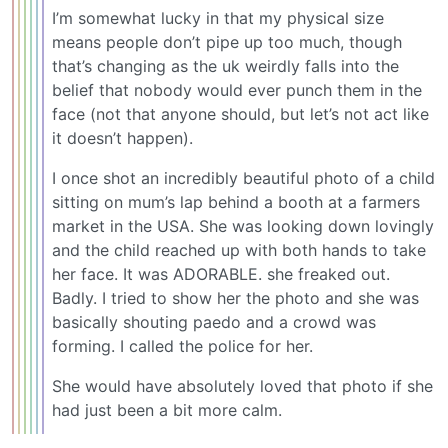
I’m somewhat lucky in that my physical size
means people don’t pipe up too much, though
that’s changing as the uk weirdly falls into the
belief that nobody would ever punch them in the
face (not that anyone should, but let’s not act like
it doesn’t happen).
I once shot an incredibly beautiful photo of a child
sitting on mum’s lap behind a booth at a farmers
market in the USA. She was looking down lovingly
and the child reached up with both hands to take
her face. It was ADORABLE. she freaked out.
Badly. I tried to show her the photo and she was
basically shouting paedo and a crowd was
forming. I called the police for her.
She would have absolutely loved that photo if she
had just been a bit more calm.