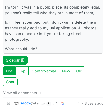
I’m torn, it was in a public place, its completely legal,
you can’t really tell who thay are in most of them,
Idk, I feel super bad, but I don’t wanna delete them
as they really add to my uni application. All photos
have some people in If you’re taking street
photography.
What should I do?
Sidebar
Hot
Top
Controversial
New
Old
Chat
View all comments ➔
X4dow
1
·
3 years ago
@alien.top
B