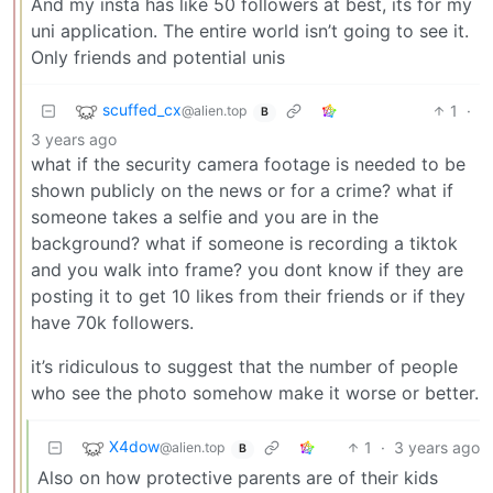
And my insta has like 50 followers at best, its for my
uni application. The entire world isn’t going to see it.
Only friends and potential unis
scuffed_cx
1
·
@alien.top
B
3 years ago
what if the security camera footage is needed to be
shown publicly on the news or for a crime? what if
someone takes a selfie and you are in the
background? what if someone is recording a tiktok
and you walk into frame? you dont know if they are
posting it to get 10 likes from their friends or if they
have 70k followers.
it’s ridiculous to suggest that the number of people
who see the photo somehow make it worse or better.
X4dow
1
·
3 years ago
@alien.top
B
Also on how protective parents are of their kids