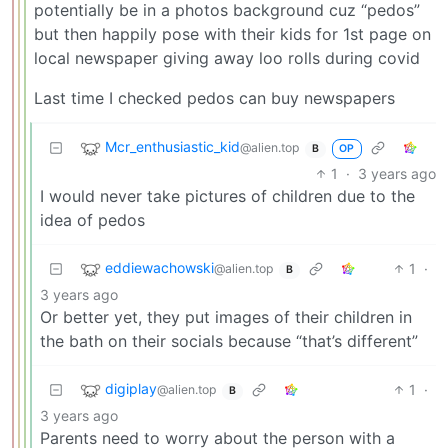
potentially be in a photos background cuz “pedos”
but then happily pose with their kids for 1st page on
local newspaper giving away loo rolls during covid
Last time I checked pedos can buy newspapers
Mcr_enthusiastic_kid
@alien.top
OP
B
1
·
3 years ago
I would never take pictures of children due to the
idea of pedos
eddiewachowski
1
·
@alien.top
B
3 years ago
Or better yet, they put images of their children in
the bath on their socials because “that’s different”
digiplay
1
·
@alien.top
B
3 years ago
Parents need to worry about the person with a