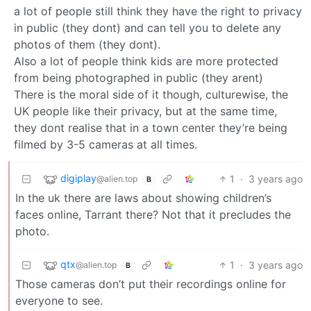
a lot of people still think they have the right to privacy
in public (they dont) and can tell you to delete any
photos of them (they dont).
Also a lot of people think kids are more protected
from being photographed in public (they arent)
There is the moral side of it though, culturewise, the
UK people like their privacy, but at the same time,
they dont realise that in a town center they’re being
filmed by 3-5 cameras at all times.
digiplay
1
·
3 years ago
@alien.top
B
In the uk there are laws about showing children’s
faces online, Tarrant there? Not that it precludes the
photo.
qtx
1
·
3 years ago
@alien.top
B
Those cameras don’t put their recordings online for
everyone to see.