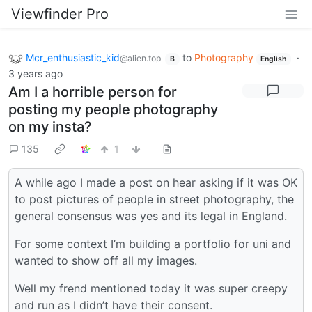
Viewfinder Pro
Mcr_enthusiastic_kid
to
Photography
·
@alien.top
B
English
3 years ago
Am I a horrible person for
posting my people photography
on my insta?
135
1
A while ago I made a post on hear asking if it was OK
to post pictures of people in street photography, the
general consensus was yes and its legal in England.
For some context I’m building a portfolio for uni and
wanted to show off all my images.
Well my frend mentioned today it was super creepy
and run as I didn’t have their consent.