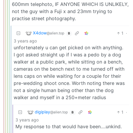
600mm telephoto, IF ANYONE WHICH IS UNLIKELY,
not the guy with a Fuji x and 23mm trying to
practise street photography.
X4dow
1
·
@alien.top
B
3 years ago
unfortenately u can get picked on with anything.
I got asked straight up if I was a pedo by a dog
walker at a public park, while sitting on a bench,
cameras on the bench next to me turned off with
lens caps on while waiting for a couple for their
pre-wedding shoot once. Worth noting there was
not a single human being other than the dog
walker and myself in a 250+meter radius
digiplay
1
·
@alien.top
B
3 years ago
My response to that would have been….unkind.