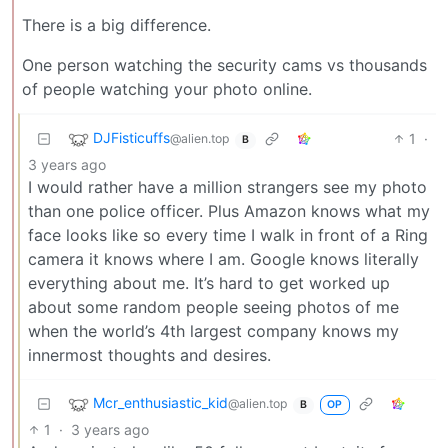
There is a big difference.
One person watching the security cams vs thousands
of people watching your photo online.
DJFisticuffs
1
·
@alien.top
B
3 years ago
I would rather have a million strangers see my photo
than one police officer. Plus Amazon knows what my
face looks like so every time I walk in front of a Ring
camera it knows where I am. Google knows literally
everything about me. It’s hard to get worked up
about some random people seeing photos of me
when the world’s 4th largest company knows my
innermost thoughts and desires.
Mcr_enthusiastic_kid
@alien.top
OP
B
1
·
3 years ago