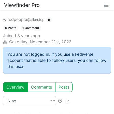
Viewfinder Pro
wiredpeople
@alien.top
B
0 Posts
1 Comment
Joined
3 years ago
Cake day:
November 21st, 2023
You are not logged in. If you use a Fediverse
account that is able to follow users, you can follow
this user.
Overview
Comments
Posts