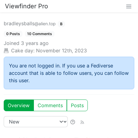
Viewfinder Pro
bradleysballs
@alien.top
B
0 Posts
10 Comments
Joined
3 years ago
Cake day:
November 12th, 2023
You are not logged in. If you use a Fediverse
account that is able to follow users, you can follow
this user.
Overview
Comments
Posts