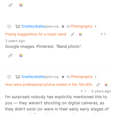
bradleysballs
to
Photography
•
@alien.top
B
Posing suggestions for a music band
1
·
3 years ago
Google images. Pinterest. “Band photo”.
bradleysballs
to
Photography
•
@alien.top
B
How were professional photos edited in the 70s-80s
1
·
3 years ago
I’m surprised nobody has explicitly mentioned this to
you — they weren’t shooting on digital cameras, as
they didn’t exist (or were in their early early stages of