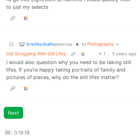
to just my selects
bradleysballs
to
Photography
•
@alien.top
B
Still Struggling With Still Lifes
1
·
3 years ago
I would also question why you need to be taking still
lifes. If you’re happy taking portraits of family and
pictures of places, why do the still lifes matter?
Next
BE:
0.19.18