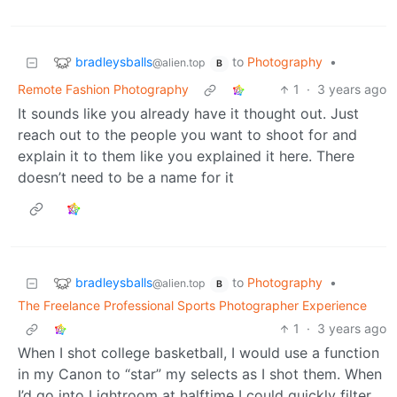
bradleysballs
to
Photography
•
@alien.top
B
Remote Fashion Photography
1
·
3 years ago
It sounds like you already have it thought out. Just
reach out to the people you want to shoot for and
explain it to them like you explained it here. There
doesn’t need to be a name for it
bradleysballs
to
Photography
•
@alien.top
B
The Freelance Professional Sports Photographer Experience
1
·
3 years ago
When I shot college basketball, I would use a function
in my Canon to “star” my selects as I shot them. When
I’d go into Lightroom at halftime I could quickly filter