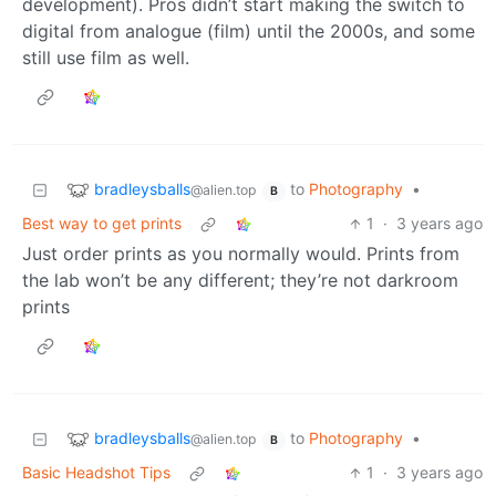
development). Pros didn’t start making the switch to
digital from analogue (film) until the 2000s, and some
still use film as well.
bradleysballs
to
Photography
•
@alien.top
B
Best way to get prints
1
·
3 years ago
Just order prints as you normally would. Prints from
the lab won’t be any different; they’re not darkroom
prints
bradleysballs
to
Photography
•
@alien.top
B
Basic Headshot Tips
1
·
3 years ago