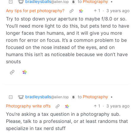
bradleysballs
to
Photography
•
@alien.top
B
Any tips for pet photography?
1
·
3 years ago
Try to stop down your aperture to maybe f/8.0 or so.
You’ll need more light to do this, but pets tend to have
longer faces than humans, and it will give you more
room for error on focus. It’s a common problem to be
focused on the nose instead of the eyes, and on
humans this isn’t as noticeable because we don’t have
snouts
bradleysballs
to
Photography
•
@alien.top
B
Photography write offs
1
·
3 years ago
You’re asking a tax question in a photography sub.
Please, talk to a professional, or at least randoms that
specialize in tax nerd stuff