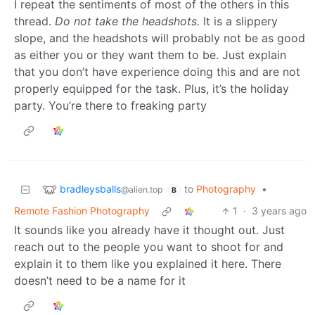
I repeat the sentiments of most of the others in this
thread.
Do not take the headshots.
It is a slippery
slope, and the headshots will probably not be as good
as either you or they want them to be. Just explain
that you don’t have experience doing this and are not
properly equipped for the task. Plus, it’s the holiday
party. You’re there to freaking party
bradleysballs
to
Photography
•
@alien.top
B
Remote Fashion Photography
1
·
3 years ago
It sounds like you already have it thought out. Just
reach out to the people you want to shoot for and
explain it to them like you explained it here. There
doesn’t need to be a name for it