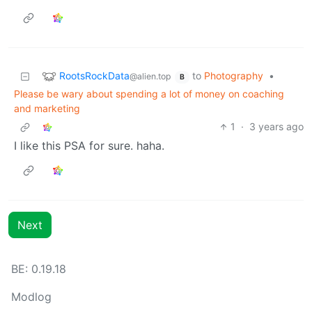
RootsRockData
to
Photography
•
@alien.top
B
Please be wary about spending a lot of money on coaching
and marketing
1
·
3 years ago
I like this PSA for sure. haha.
Next
BE:
0.19.18
Modlog