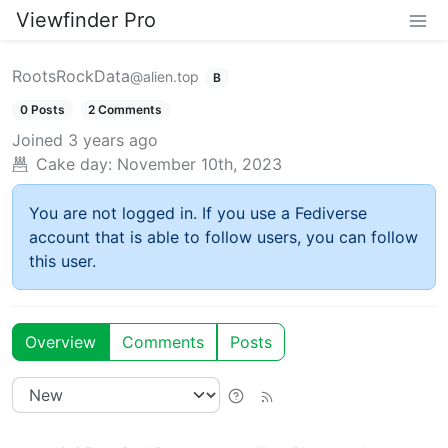
Viewfinder Pro
RootsRockData
@alien.top
B
0 Posts
2 Comments
Joined
3 years ago
Cake day:
November 10th, 2023
You are not logged in. If you use a Fediverse
account that is able to follow users, you can follow
this user.
Overview
Comments
Posts