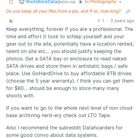
RootsRockData
to
Photography
•
@alien.top
B
Do you keep all your files from a job, and if so, how long?
1
·
3 years ago
Keep everything, forever if you are a professional. The
time and effort it took to schlep yourself and your
gear out to the site, potentially have a location rented,
talent on site etc… you should justify keeping the
photos. Get a SATA bay or enclosure to read naked
SATA drives and store them in antistatic bags / safe
place. Use GoHardDrive to buy affordable 8TB drives
(choose the 5 year warranty). I think you can get them
for $80… should be enough to store many many
shoots with.
If you want to go to the whole next level of non cloud
base archiving nerd-ery check out LTO Tape.
Also I recommend the subreddit Datahoarders for
some good convo about data systems.