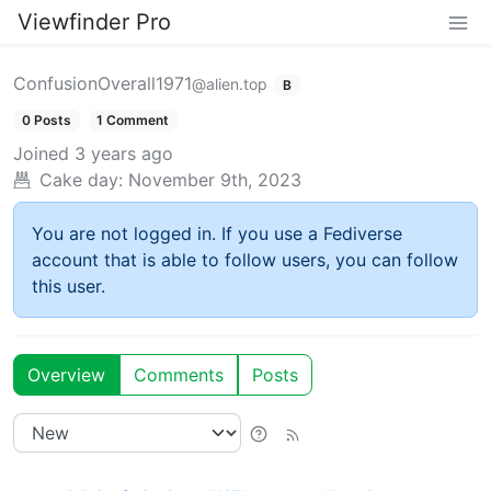
Viewfinder Pro
ConfusionOverall1971
@alien.top
B
0 Posts
1 Comment
Joined
3 years ago
Cake day:
November 9th, 2023
You are not logged in. If you use a Fediverse
account that is able to follow users, you can follow
this user.
Overview
Comments
Posts