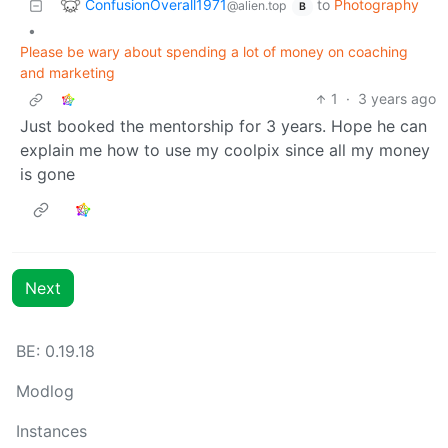
ConfusionOverall1971
to
Photography
@alien.top
B
•
Please be wary about spending a lot of money on coaching
and marketing
1
·
3 years ago
Just booked the mentorship for 3 years. Hope he can
explain me how to use my coolpix since all my money
is gone
Next
BE:
0.19.18
Modlog
Instances