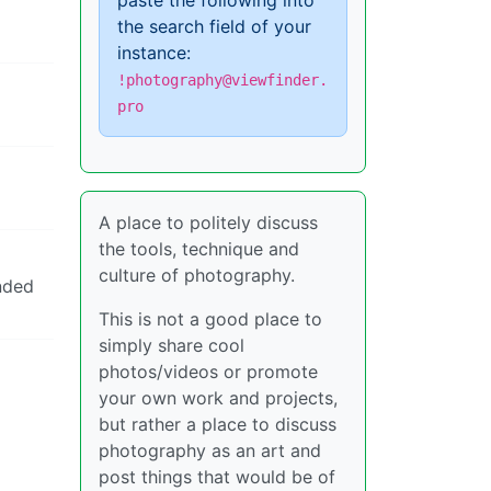
paste the following into
the search field of your
instance:
!photography@viewfinder.
pro
A place to politely discuss
the tools, technique and
culture of photography.
ended
This is not a good place to
simply share cool
photos/videos or promote
your own work and projects,
but rather a place to discuss
photography as an art and
post things that would be of