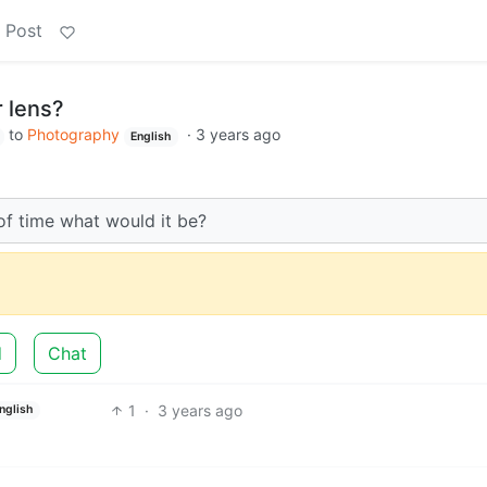
 Post
r lens?
to
Photography
·
3 years ago
English
 of time what would it be?
d
Chat
1
·
3 years ago
nglish