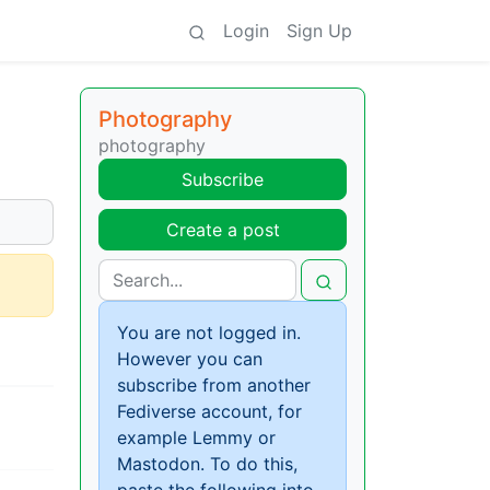
Login
Sign Up
Photography
photography
Subscribe
Create a post
You are not logged in.
However you can
subscribe from another
Fediverse account, for
example Lemmy or
Mastodon. To do this,