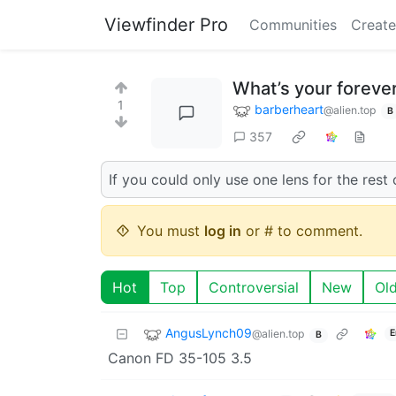
Viewfinder Pro
Communities
Create
What’s your foreve
1
barberheart
@alien.top
B
357
If you could only use one lens for the rest
You must
log in
or # to comment.
Hot
Top
Controversial
New
Ol
AngusLynch09
@alien.top
E
B
Canon FD 35-105 3.5