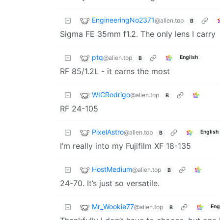
EngineeringNo2371
@alien.top
B
Sigma FE 35mm f1.2. The only lens I carry
ptq
@alien.top
English
B
RF 85/1.2L - it earns the most
WICRodrigo
@alien.top
B
RF 24-105
PixelAstro
@alien.top
English
B
I’m really into my Fujifilm XF 18-135
HostMedium
@alien.top
B
24-70. It’s just so versatile.
Mr_Wookie77
@alien.top
Eng
B