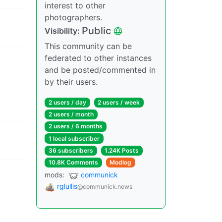
interest to other
photographers.
Public
Visibility:
This community can be
federated to other instances
and be posted/commented in
by their users.
2 users / day
2 users / week
2 users / month
2 users / 6 months
1 local subscriber
36 subscribers
1.24K Posts
10.8K Comments
Modlog
mods:
communick
rglullis
@communick.news