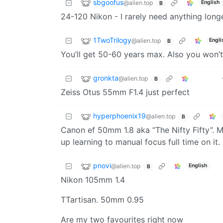
sbgoofus
@alien.top
English
B
24-120 Nikon - I rarely need anything long
1TwoTrilogy
@alien.top
Engli
B
You’ll get 50-60 years max. Also you won’t
gronkta
@alien.top
B
Zeiss Otus 55mm F1.4 just perfect
hyperphoenix19
@alien.top
B
Canon ef 50mm 1.8 aka “The Nifty Fifty”. M
up learning to manual focus full time on it.
pnovi
@alien.top
English
B
Nikon 105mm 1.4
TTartisan. 50mm 0.95
Are my two favourites right now