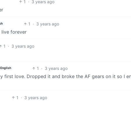
1
·
3 years ago
er
1
·
3 years ago
sh
 live forever
1
·
3 years ago
1
·
3 years ago
English
y first love. Dropped it and broke the AF gears on it so I 
1
·
3 years ago