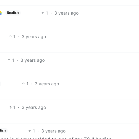
1
·
3 years ago
English
1
·
3 years ago
1
·
3 years ago
1
·
3 years ago
1
·
3 years ago
1
·
3 years ago
lish