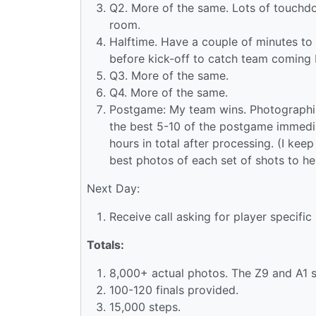
Q2. More of the same. Lots of touchdo
room.
Halftime. Have a couple of minutes to 
before kick-off to catch team coming 
Q3. More of the same.
Q4. More of the same.
Postgame: My team wins. Photographing
the best 5-10 of the postgame immedia
hours in total after processing. (I ke
best photos of each set of shots to he
Next Day:
Receive call asking for player specific
Totals:
8,000+ actual photos. The Z9 and A1 sh
100-120 finals provided.
15,000 steps.