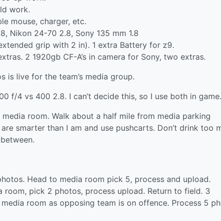
ld work.
le mouse, charger, etc.
2.8, Nikon 24-70 2.8, Sony 135 mm 1.8
xtended grip with 2 in). 1 extra Battery for z9.
extras. 2 1920gb CF-A’s in camera for Sony, two extras.
 is live for the team’s media group.
 f/4 vs 400 2.8. I can’t decide this, so I use both in game
in media room. Walk about a half mile from media parking
are smarter than I am and use pushcarts. Don’t drink too 
 between.
photos. Head to media room pick 5, process and upload.
 room, pick 2 photos, process upload. Return to field. 3
o media room as opposing team is on offence. Process 5 ph