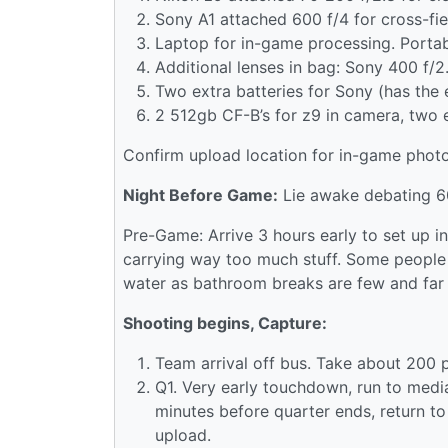
Sony A1 attached 600 f/4 for cross-fie
Laptop for in-game processing. Portab
Additional lenses in bag: Sony 400 f/
Two extra batteries for Sony (has the e
2 512gb CF-B’s for z9 in camera, two 
Confirm upload location for in-game photos
Night Before Game:
Lie awake debating 600
Pre-Game: Arrive 3 hours early to set up 
carrying way too much stuff. Some people 
water as bathroom breaks are few and far
Shooting begins, Capture:
Team arrival off bus. Take about 200 
Q1. Very early touchdown, run to media
minutes before quarter ends, return t
upload.