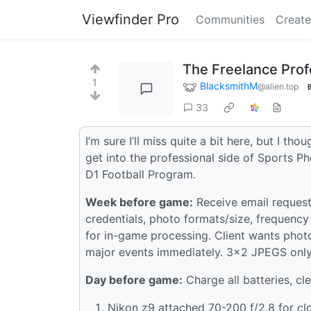
Viewfinder Pro
Communities
Create
The Freelance Prof
1
BlacksmithM
@alien.top
33
I’m sure I’ll miss quite a bit here, but I t
get into the professional side of Sports P
D1 Football Program.
Week before game:
Receive email request
credentials, photo formats/size, frequenc
for in-game processing. Client wants photo
major events immediately. 3x2 JPEGS only 
Day before game:
Charge all batteries, cle
Nikon z9 attached 70-200 f/2.8 for cl