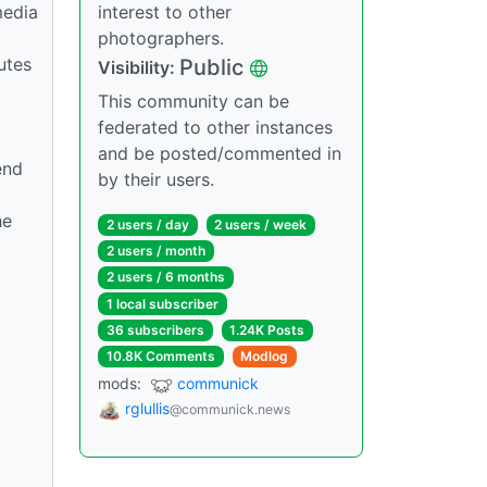
media
interest to other
photographers.
utes
Public
Visibility:
This community can be
federated to other instances
and be posted/commented in
end
by their users.
he
2 users / day
2 users / week
2 users / month
2 users / 6 months
1 local subscriber
36 subscribers
1.24K Posts
10.8K Comments
Modlog
mods:
communick
rglullis
@communick.news