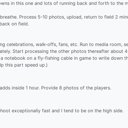
wns in this one and lots of running back and forth to the 
breathe. Process 5-10 photos, upload, return to field 2 min
back on field.
 celebrations, walk-offs, fans, etc. Run to media room, s
tely. Start processing the other photos thereafter about 4
ep a notebook on a fly-fishing cable in game to write down t
lp this part speed up.)
 adds inside 1 hour. Provide 8 photos of the players.
oot exceptionally fast and I tend to be on the high side.