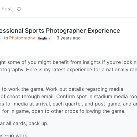
 Post
essional Sports Photographer Experience
to
Photography
·
3 years ago
B
English
hought some of you might benefit from insights if you’re looki
hotography. Here is my latest experience for a nationally ra
 to work the game. Work out details regarding media
y of shoot through email. Confirm spot in stadium media ro
s for media at arrival, each quarter, and post-game, and a
for in game, open to other crops following the game.
ar all cards, pack up:
ose-up work.