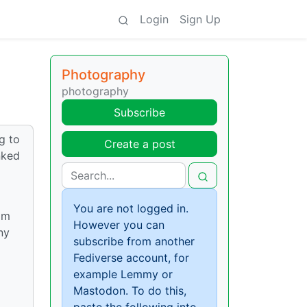
Login
Sign Up
Photography
photography
Subscribe
ng to
Create a post
nked
You are not logged in.
om
However you can
ny
subscribe from another
Fediverse account, for
example Lemmy or
Mastodon. To do this,