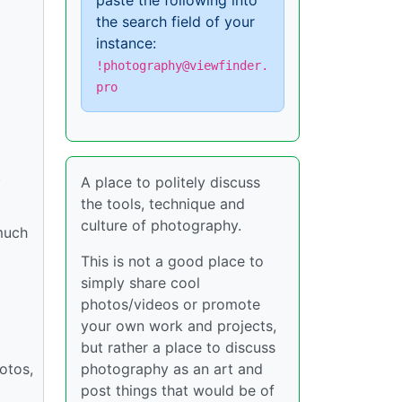
paste the following into
the search field of your
instance:
!photography@viewfinder.
pro
.
A place to politely discuss
the tools, technique and
culture of photography.
much
This is not a good place to
simply share cool
photos/videos or promote
your own work and projects,
but rather a place to discuss
otos,
photography as an art and
post things that would be of