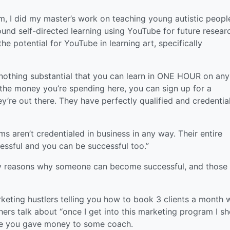
m, I did my master’s work on teaching young autistic peopl
ound self-directed learning using YouTube for future resear
he potential for YouTube in learning art, specifically
y nothing substantial that you can learn in ONE HOUR on any
 the money you’re spending here, you can sign up for a
’re out there. They have perfectly qualified and credentia
 aren’t credentialed in business in any way. Their entire
cessful and you can be successful too.”
ny reasons why someone can become successful, and those
keting hustlers telling you how to book 3 clients a month 
hers talk about “once I get into this marketing program I s
use you gave money to some coach.