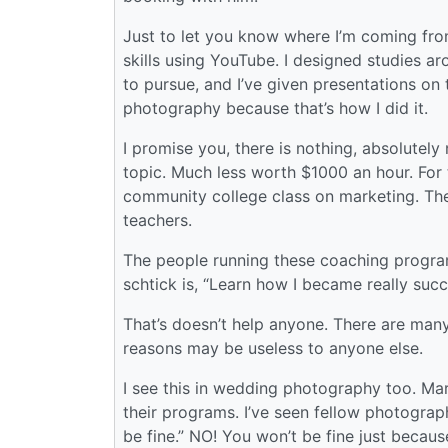
Just to let you know where I’m coming fro
skills using YouTube. I designed studies ar
to pursue, and I’ve given presentations on t
photography because that’s how I did it.
I promise you, there is nothing, absolutel
topic. Much less worth $1000 an hour. For
community college class on marketing. They
teachers.
The people running these coaching programs
schtick is, “Learn how I became really suc
That’s doesn’t help anyone. There are ma
reasons may be useless to anyone else.
I see this in wedding photography too. Mar
their programs. I’ve seen fellow photograp
be fine.” NO! You won’t be fine just beca