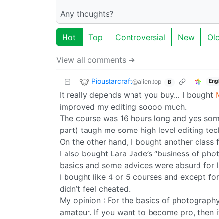
Any thoughts?
Hot
Top
Controversial
New
Ol
View all comments ➔
Pioustarcraft
@alien.top
Eng
B
It really depends what you buy… I bought
improved my editing soooo much.
The course was 16 hours long and yes some 
part) taugh me some high level editing te
On the other hand, I bought another class
I also bought Lara Jade’s “business of ph
basics and some advices were absurd for 
I bought like 4 or 5 courses and except for
didn’t feel cheated.
My opinion : For the basics of photograph
amateur. If you want to become pro, then it