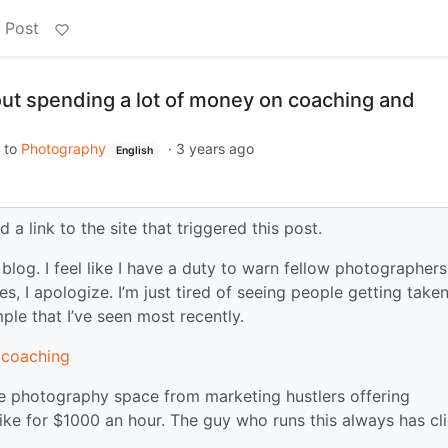
 Post
ut spending a lot of money on coaching and
to
Photography
·
3 years ago
English
 a link to the site that triggered this post.
log. I feel like I have a duty to warn fellow photographers
ules, I apologize. I’m just tired of seeing people getting taken
mple that I’ve seen most recently.
/coaching
he photography space from marketing hustlers offering
like for $1000 an hour. The guy who runs this always has cl