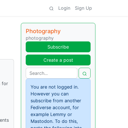
Login
Sign Up
Photography
photography
Subscribe
Create a post
 for
You are not logged in.
However you can
subscribe from another
Fediverse account, for
example Lemmy or
ients
Mastodon. To do this,