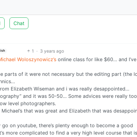
d
Chat
1
·
3 years ago
lish
Michael Woloszynowicz’s
online class for like $60… and I’ve
parts of it were not necessary but the editing part (the l
chnics…
 from Elizabeth Wiseman and i was really desappointed…
otography” and it was 50-50… Some advices were really too
low level photographers.
 Michael’s that was great and Elizabeth that was desappoint
y go on youtube, there’s plenty enough to become a good
’s more complicated to find a very high level course that is