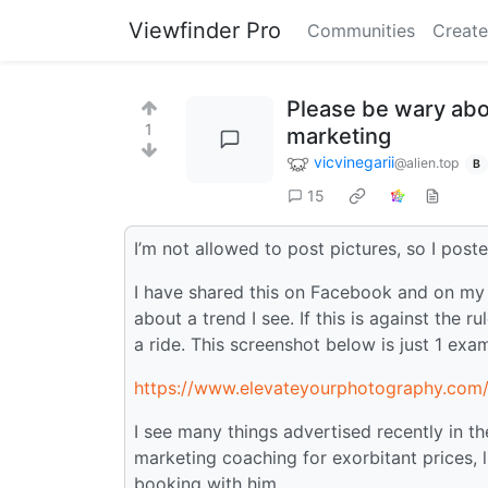
Viewfinder Pro
Communities
Create
Please be wary abo
1
marketing
vicvinegarii
@alien.top
B
15
I’m not allowed to post pictures, so I posted
I have shared this on Facebook and on my b
about a trend I see. If this is against the r
a ride. This screenshot below is just 1 exa
https://www.elevateyourphotography.com
I see many things advertised recently in t
marketing coaching for exorbitant prices, 
booking with him.