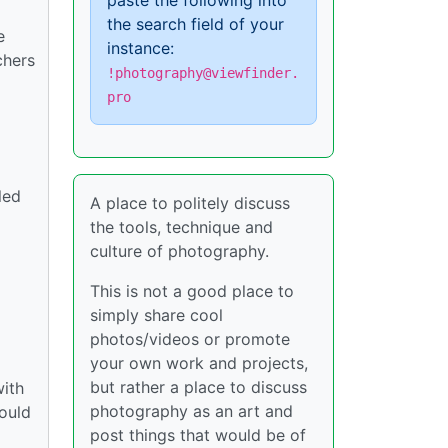
paste the following into
the search field of your
e
instance:
chers
!photography@viewfinder.
pro
led
A place to politely discuss
the tools, technique and
culture of photography.
This is not a good place to
simply share cool
photos/videos or promote
your own work and projects,
but rather a place to discuss
with
photography as an art and
hould
post things that would be of