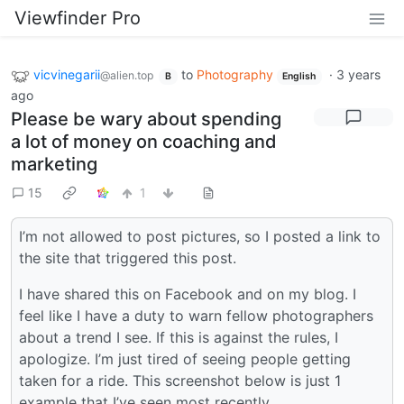
Viewfinder Pro
vicvinegarii
to
Photography
·
3 years
@alien.top
B
English
ago
Please be wary about spending
a lot of money on coaching and
marketing
15
1
I’m not allowed to post pictures, so I posted a link to
the site that triggered this post.
I have shared this on Facebook and on my blog. I
feel like I have a duty to warn fellow photographers
about a trend I see. If this is against the rules, I
apologize. I’m just tired of seeing people getting
taken for a ride. This screenshot below is just 1
example that I’ve seen most recently.