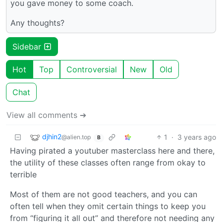
you gave money to some coach.
Any thoughts?
Sidebar
Hot
Top
Controversial
New
Old
Chat
View all comments ➔
djhin2
1
·
3 years ago
@alien.top
B
Having pirated a youtuber masterclass here and there,
the utility of these classes often range from okay to
terrible
Most of them are not good teachers, and you can
often tell when they omit certain things to keep you
from “figuring it all out” and therefore not needing any