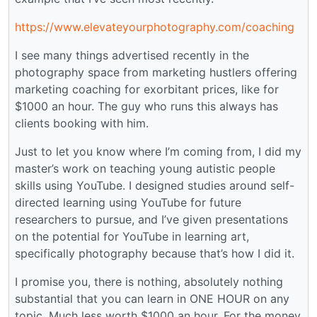
https://www.elevateyourphotography.com/coaching
I see many things advertised recently in the
photography space from marketing hustlers offering
marketing coaching for exorbitant prices, like for
$1000 an hour. The guy who runs this always has
clients booking with him.
Just to let you know where I’m coming from, I did my
master’s work on teaching young autistic people
skills using YouTube. I designed studies around self-
directed learning using YouTube for future
researchers to pursue, and I’ve given presentations
on the potential for YouTube in learning art,
specifically photography because that’s how I did it.
I promise you, there is nothing, absolutely nothing
substantial that you can learn in ONE HOUR on any
topic. Much less worth $1000 an hour. For the money