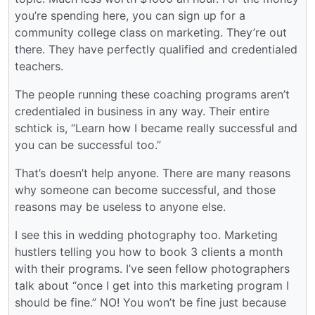
you’re spending here, you can sign up for a
community college class on marketing. They’re out
there. They have perfectly qualified and credentialed
teachers.
The people running these coaching programs aren’t
credentialed in business in any way. Their entire
schtick is, “Learn how I became really successful and
you can be successful too.”
That’s doesn’t help anyone. There are many reasons
why someone can become successful, and those
reasons may be useless to anyone else.
I see this in wedding photography too. Marketing
hustlers telling you how to book 3 clients a month
with their programs. I’ve seen fellow photographers
talk about “once I get into this marketing program I
should be fine.” NO! You won’t be fine just because