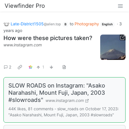
Viewfinder Pro
Late-District1505
to
Photography
·
3
@alien.top
B
English
years ago
How were these pictures taken?
www.instagram.com
2
1
SLOW ROADS on Instagram: "Asako
Narahashi, Mount Fuji, Japan, 2003
#slowroads"
www.instagram.com
44K likes, 81 comments - slow_roads on October 17, 2023:
"Asako Narahashi, Mount Fuji, Japan, 2003 #slowroads"