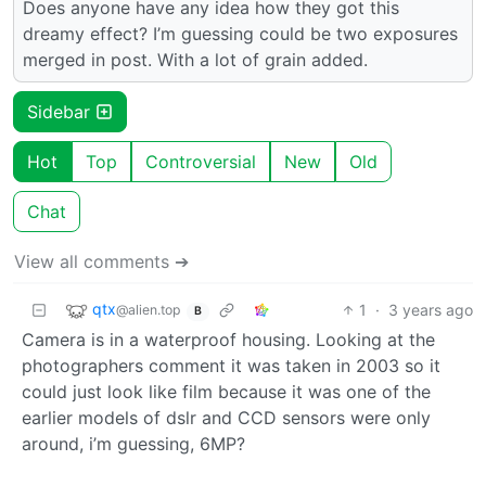
Does anyone have any idea how they got this
dreamy effect? I’m guessing could be two exposures
merged in post. With a lot of grain added.
Sidebar
Hot
Top
Controversial
New
Old
Chat
View all comments ➔
qtx
1
·
3 years ago
@alien.top
B
Camera is in a waterproof housing. Looking at the
photographers comment it was taken in 2003 so it
could just look like film because it was one of the
earlier models of dslr and CCD sensors were only
around, i’m guessing, 6MP?