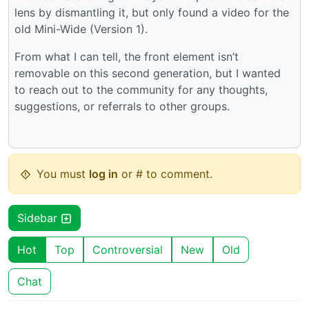
lens by dismantling it, but only found a video for the
old Mini-Wide (Version 1).
From what I can tell, the front element isn’t
removable on this second generation, but I wanted
to reach out to the community for any thoughts,
suggestions, or referrals to other groups.
You must
log in
or # to comment.
Sidebar
Hot
Top
Controversial
New
Old
Chat