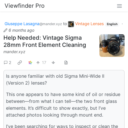
Viewfinder Pro
Giuseppe Lasagna
to
Vintage Lenses
·
@mander.xyz
English
6 months ago
Help Needed: Vintage Sigma
28mm Front Element Cleaning
mander.xyz
2
17
Is anyone familiar with old Sigma Mini-Wide II
(Version 2) lenses?
This one appears to have some kind of oil or residue
between—from what I can tell—the two front glass
elements. It’s difficult to show exactly, but I’ve
attached photos looking through mount end.
I’ve been searching for ways to inspect or clean the