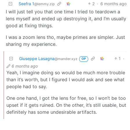
Seefra 1
2
·
6 months ago
@lemmy.zip
I will just tell you that one time I tried to teardown a
lens myself and ended up destroying it, and I’m usually
good at fixing things.
I was a zoom lens tho, maybe primes are simpler. Just
sharing my experience.
Giuseppe Lasagna
1
·
@mander.xyz
OP
6 months ago
Yeah, I imagine doing so would be much more trouble
than it’s worth, but I figured I would ask and see what
people had to say.
One one hand, I got the lens for free, so I won’t be too
upset if it gets ruined. On the other, it’s still usable, but
definitely has some undesirable artifacts.