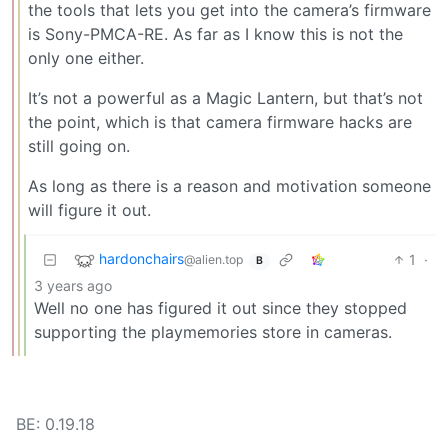
the tools that lets you get into the camera’s firmware
is Sony-PMCA-RE. As far as I know this is not the
only one either.
It’s not a powerful as a Magic Lantern, but that’s not
the point, which is that camera firmware hacks are
still going on.
As long as there is a reason and motivation someone
will figure it out.
hardonchairs
1
·
@alien.top
B
3 years ago
Well no one has figured it out since they stopped
supporting the playmemories store in cameras.
BE: 0.19.18