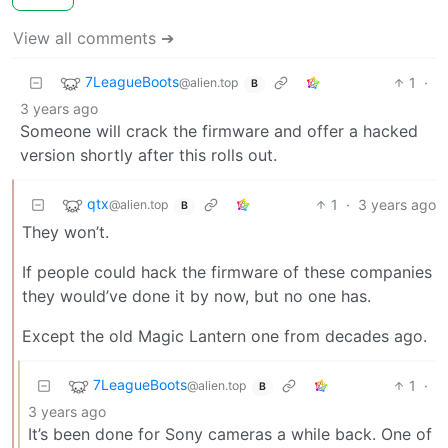
View all comments ➔
7LeagueBoots
1
·
@alien.top
B
3 years ago
Someone will crack the firmware and offer a hacked
version shortly after this rolls out.
qtx
1
·
3 years ago
@alien.top
B
They won’t.
If people could hack the firmware of these companies
they would’ve done it by now, but no one has.
Except the old Magic Lantern one from decades ago.
7LeagueBoots
1
·
@alien.top
B
3 years ago
It’s been done for Sony cameras a while back. One of