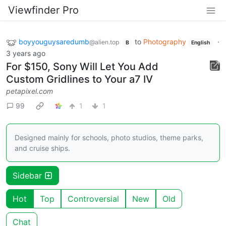
Viewfinder Pro
boyyouguysaredumb
to
Photography
·
@alien.top
B
English
3 years ago
For $150, Sony Will Let You Add
Custom Gridlines to Your a7 IV
petapixel.com
99
1
1
Designed mainly for schools, photo studios, theme parks,
and cruise ships.
Sidebar
Hot
Top
Controversial
New
Old
Chat