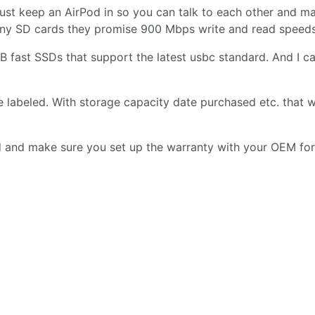
just keep an AirPod in so you can talk to each other and m
Sony SD cards they promise 900 Mbps write and read speeds
 fast SSDs that support the latest usbc standard. And I c
are labeled. With storage capacity date purchased etc. that w
ed and make sure you set up the warranty with your OEM for