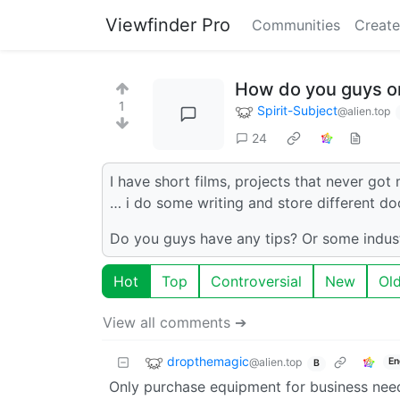
Viewfinder Pro
Communities
Create
How do you guys or
1
Spirit-Subject
@alien.top
24
I have short films, projects that never got
… i do some writing and store different do
Do you guys have any tips? Or some indust
Hot
Top
Controversial
New
Ol
View all comments ➔
dropthemagic
@alien.top
En
B
Only purchase equipment for business nee