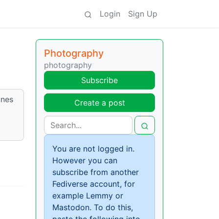
Login
Sign Up
Photography
photography
Subscribe
ones
Create a post
You are not logged in.
However you can
subscribe from another
Fediverse account, for
example Lemmy or
Mastodon. To do this,