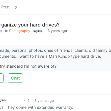
 Post
ganize your hard drives?
to
Photography
·
3 years ago
B
English
 made, personal photos, ones of friends, clients, old family 
cuments. I want to have a Mari Kundo type hard drive.
ry standard I’m not aware of?
d
Chat
1
·
3 years ago
glish
ds. They come with extended warranty.