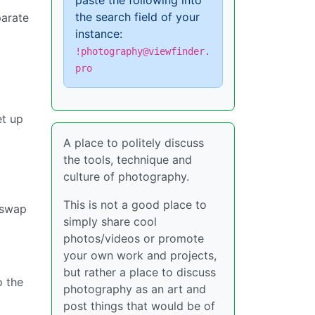
paste the following into
the search field of your
parate
instance:
!photography@viewfinder.
pro
et up
A place to politely discuss
the tools, technique and
culture of photography.
This is not a good place to
 swap
simply share cool
photos/videos or promote
your own work and projects,
but rather a place to discuss
o the
photography as an art and
post things that would be of