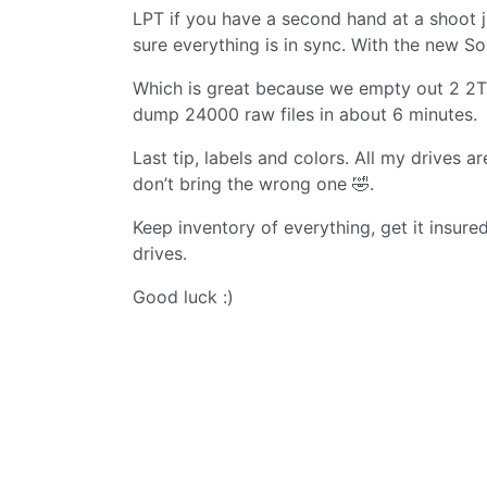
LPT if you have a second hand at a shoot 
sure everything is in sync. With the new 
Which is great because we empty out 2 2TB
dump 24000 raw files in about 6 minutes.
Last tip, labels and colors. All my drives 
don’t bring the wrong one 🤣.
Keep inventory of everything, get it insur
drives.
Good luck :)