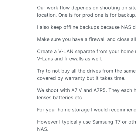
Our work flow depends on shooting on site
location. One is for prod one is for backup
I also keep offline backups because NAS de
Make sure you have a firewall and close al
Create a V-LAN separate from your home ne
V-Lans and firewalls as well.
Try to not buy all the drives from the same
covered by warranty but it takes time.
We shoot with A7IV and A7R5. They each 
lenses batteries etc.
For your home storage I would recommend 
However I typically use Samsung T7 or othe
NAS.