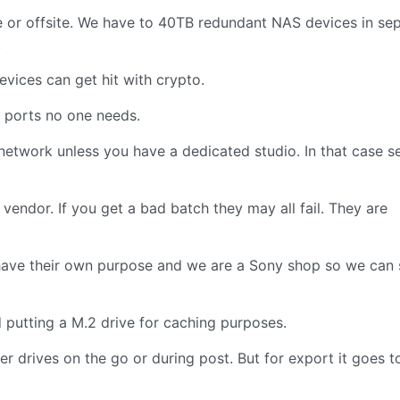
 or offsite. We have to 40TB redundant NAS devices in se
.
vices can get hit with crypto.
l ports no one needs.
twork unless you have a dedicated studio. In that case s
 vendor. If you get a bad batch they may all fail. They are
have their own purpose and we are a Sony shop so we can
putting a M.2 drive for caching purposes.
r drives on the go or during post. But for export it goes t