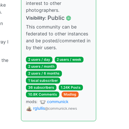
interest to other
ake
photographers.
.
Public
Visibility:
an
This community can be
federated to other instances
and be posted/commented in
ay I
by their users.
 the
2 users / day
2 users / week
2 users / month
2 users / 6 months
1 local subscriber
36 subscribers
1.24K Posts
10.8K Comments
Modlog
mods:
communick
rglullis
@communick.news