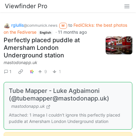
Viewfinder Pro
rglullis
to
FediClicks: the best photos
@communick.news
M
on the Fediverse
·
11 months ago
English
Perfectly placed puddle at
Amersham London
Underground station
mastodonapp.uk
1
9
1
Tube Mapper - Luke Agbaimoni
(@tubemapper@mastodonapp.uk)
mastodonapp.uk
Attached: 1 image I couldn't ignore this perfectly placed
puddle at Amersham London Underground station