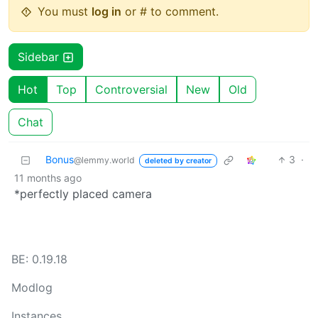
You must
log in
or # to comment.
Sidebar
Hot
Top
Controversial
New
Old
Chat
Bonus
3
·
@lemmy.world
deleted by creator
11 months ago
*perfectly placed camera
BE: 0.19.18
Modlog
Instances