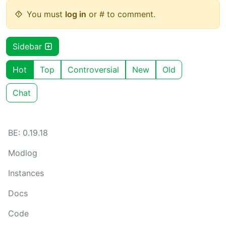
You must
log in
or # to comment.
Sidebar
Hot
Top
Controversial
New
Old
Chat
BE: 0.19.18
Modlog
Instances
Docs
Code