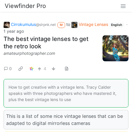
Viewfinder Pro
Cirrokumulus
to
Vintage Lenses
·
@slrpnk.net
M
English
1 year ago
The best vintage lenses to get
the retro look
amateurphotographer.com
0
4
How to get creative with a vintage lens. Tracy Calder
speaks with three photographers who have mastered it,
plus the best vintage lens to use
This is a list of some nice vintage lenses that can be
adapted to digital mirrorless cameras